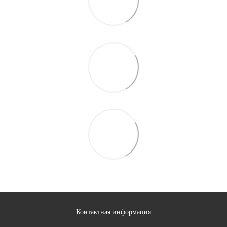
Контактная информация