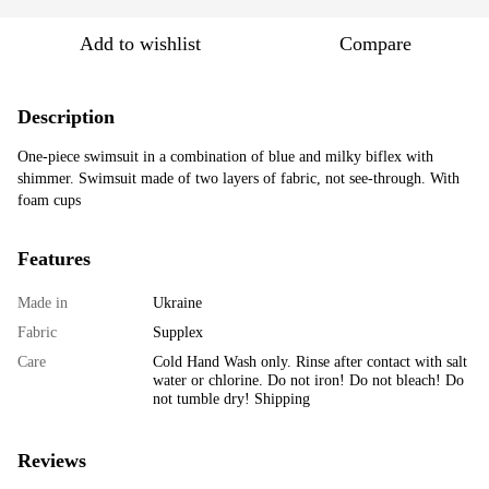
Add to wishlist
Compare
Description
One-piece swimsuit in a combination of blue and milky biflex with
shimmer. Swimsuit made of two layers of fabric, not see-through. With
foam cups
Features
Made in
Ukraine
Fabric
Supplex
Care
Cold Hand Wash only. Rinse after contact with salt
water or chlorine. Do not iron! Do not bleach! Do
not tumble dry! Shipping
Reviews