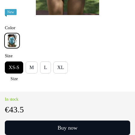
New
Color
Size
XS-S
M
L
XL
Size
In stock
€43.5
Buy now