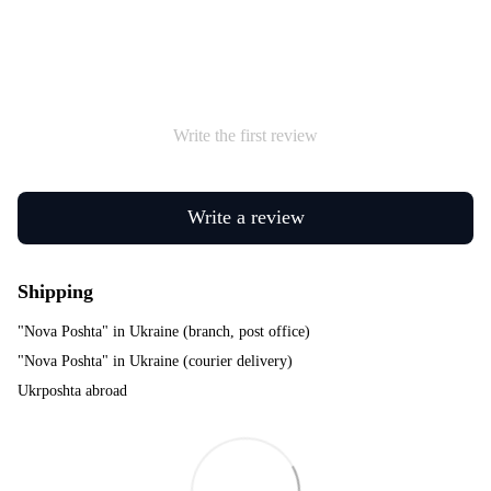
Write the first review
Write a review
Shipping
"Nova Poshta" in Ukraine (branch, post office)
"Nova Poshta" in Ukraine (courier delivery)
Ukrposhta abroad