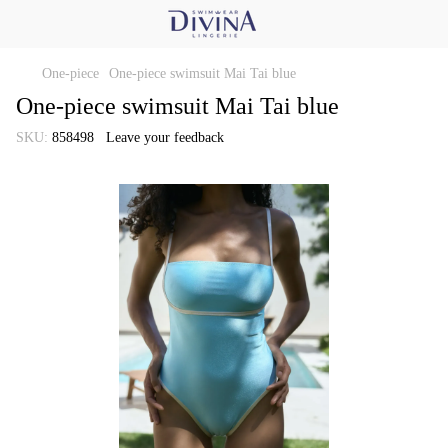
One-piece
One-piece swimsuit Mai Tai blue
One-piece swimsuit Mai Tai blue
SKU:
858498
Leave your feedback