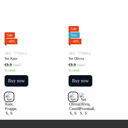
Sale
Sale
New
−40%
−40%
SKU: 777010-3
SKU: 777008-6
Set Kate
Set Olivia
€9.9
€9.9
€16.5
€16.5
In stock
In stock
Buy now
Buy now