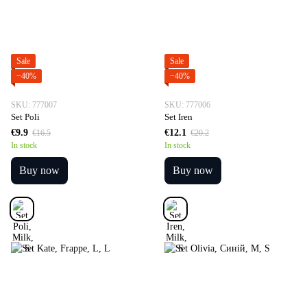
Sale
Sale
−40%
−40%
SKU: 777007
SKU: 777006
Set Poli
Set Iren
€9.9
€12.1
€16.5
€20.2
In stock
In stock
Buy now
Buy now