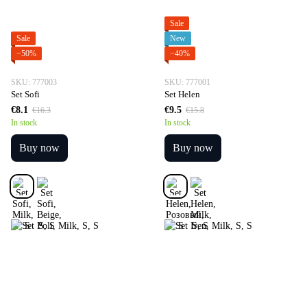
Sale
Sale
New
−50%
−40%
SKU: 777003
SKU: 777001
Set Sofi
Set Helen
€8.1
€9.5
€16.3
€15.8
In stock
In stock
Buy now
Buy now