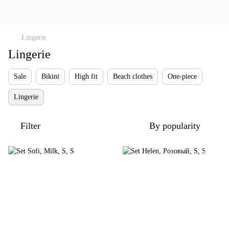
Lingerie
Lingerie
Sale
Bikini
High fit
Beach clothes
One-piece
Lingerie
Filter
By popularity