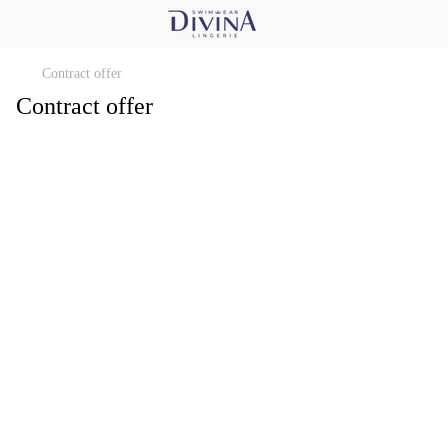
Contract offer
Contract offer