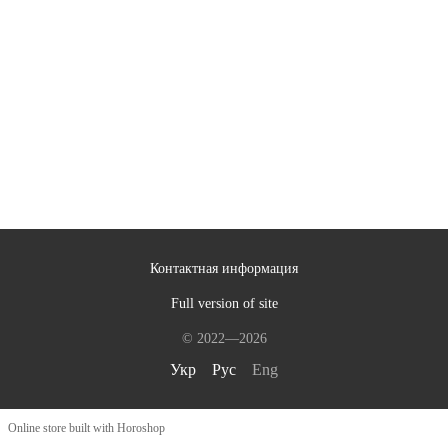
Контактная информация
Full version of site
© 2022—2026
Укр
Рус
Eng
Online store built with Horoshop