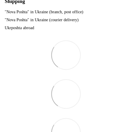
Shipping
"Nova Poshta" in Ukraine (branch, post office)
"Nova Poshta" in Ukraine (courier delivery)
Ukrposhta abroad