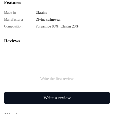
Features
Made in
Ukraine
Manufacturer
Divina swimwear
Composition
Polyamide 80%, Elastan 20%
Reviews
Write the first review
Write a review