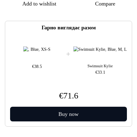
Add to wishlist
Compare
Гарно виглядає разом
Swimsuit Kylie
€38.5
€33.1
€71.6
Buy now