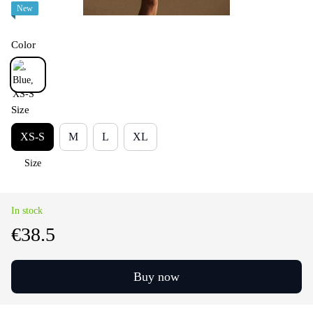
New
Color
Size
XS-S
M
L
XL
Size
In stock
€38.5
Buy now