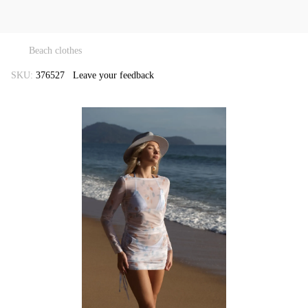
Beach clothes
SKU:
376527
Leave your feedback