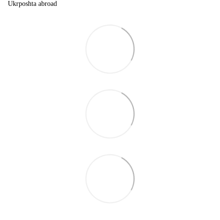
Ukrposhta abroad