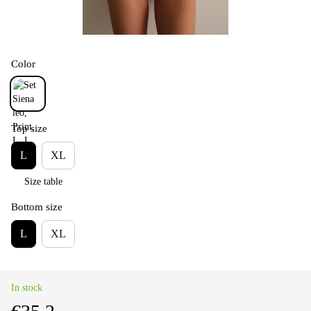
Color
Top size
L
XL
Size table
Bottom size
L
XL
In stock