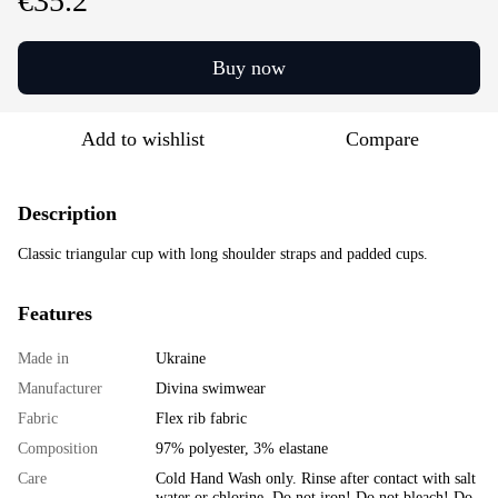
€35.2
Buy now
Add to wishlist
Compare
Description
Classic triangular cup with long shoulder straps and padded cups.
Features
Made in
Ukraine
Manufacturer
Divina swimwear
Fabric
Flex rib fabric
Composition
97% polyester, 3% elastane
Care
Cold Hand Wash only. Rinse after contact with salt
water or chlorine. Do not iron! Do not bleach! Do