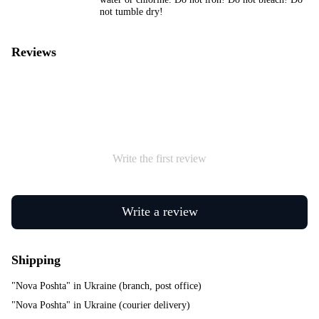
not tumble dry!
Reviews
Write the first review
Write a review
Shipping
"Nova Poshta" in Ukraine (branch, post office)
"Nova Poshta" in Ukraine (courier delivery)