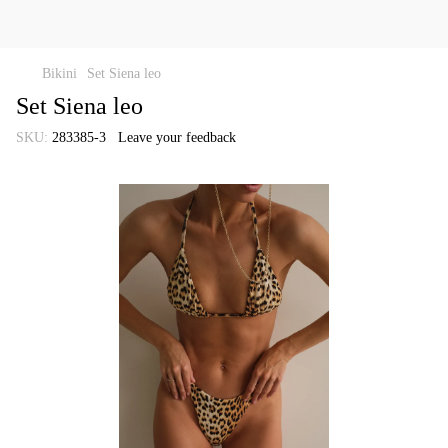
Bikini
Set Siena leo
Set Siena leo
SKU:
283385-3
Leave your feedback