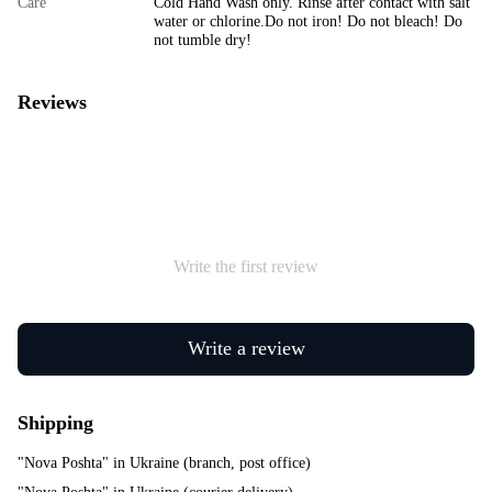
Care
Cold Hand Wash only. Rinse after contact with salt
water or chlorine.Do not iron! Do not bleach! Do
not tumble dry!
Reviews
Write the first review
Write a review
Shipping
"Nova Poshta" in Ukraine (branch, post office)