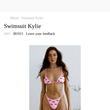
Bikini
Swimsuit Kylie
Swimsuit Kylie
SKU:
381915
Leave your feedback