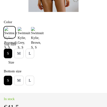
Color
Top size
S
M
L
Size
Bottom size
S
M
L
In stock