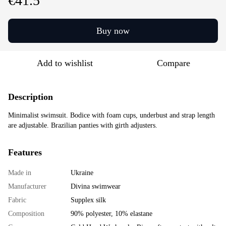
€41.5
Buy now
Add to wishlist
Compare
Description
Minimalist swimsuit. Bodice with foam cups, underbust and strap length
are adjustable. Brazilian panties with girth adjusters.
Features
Made in
Ukraine
Manufacturer
Divina swimwear
Fabric
Supplex silk
Composition
90% polyester, 10% elastane