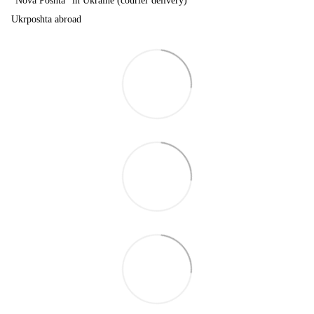
"Nova Poshta" in Ukraine (courier delivery)
Ukrposhta abroad