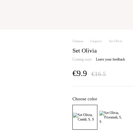
Главная
Lingerie
Set Olivia
Set Olivia
Coming soon
Leave your feedback
€9.9
€16.5
Choose color