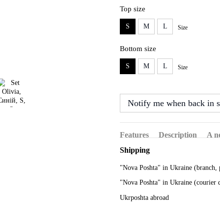
Top size
S
M
L
Size
Bottom size
S
M
L
Size
Notify me when back in s
Features
Description
A n
Shipping
"Nova Poshta" in Ukraine (branch, 
"Nova Poshta" in Ukraine (courier 
Ukrposhta abroad