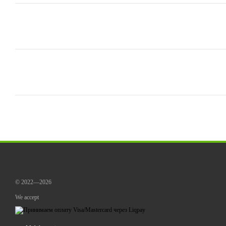
© 2022—2026
We accept