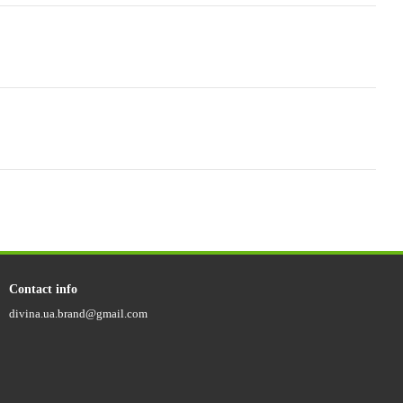
Contact info
divina.ua.brand@gmail.com