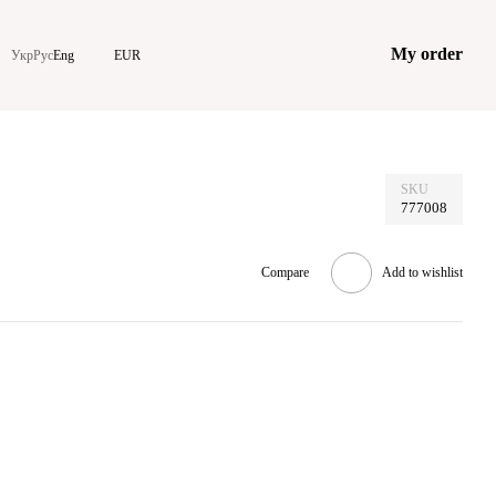
My order
Укр
Рус
Eng
EUR
SKU
777008
Compare
Add to wishlist