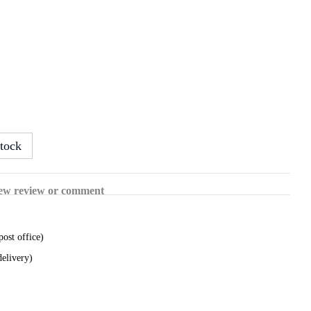
tock
ew review or comment
post office)
delivery)