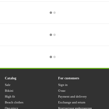
Catalog
For customers
Sale
Sign in
Bikini
О нас
High fit
Payment and delivery
Beach clothes
Exchange and return
One-piece
Контактная информация