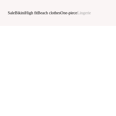
Skip to main content
Sale
Bikini
High fit
Beach clothes
One-piece
Lingerie