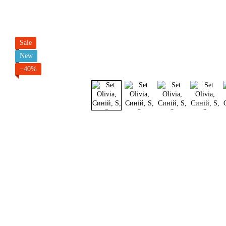
Sale
New
−40%