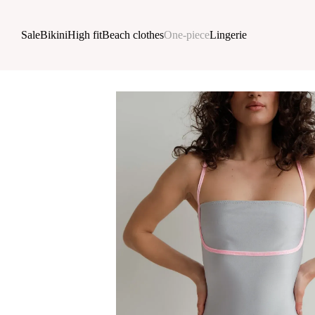
Skip to main content
Sale
Bikini
High fit
Beach clothes
One-piece
Lingerie