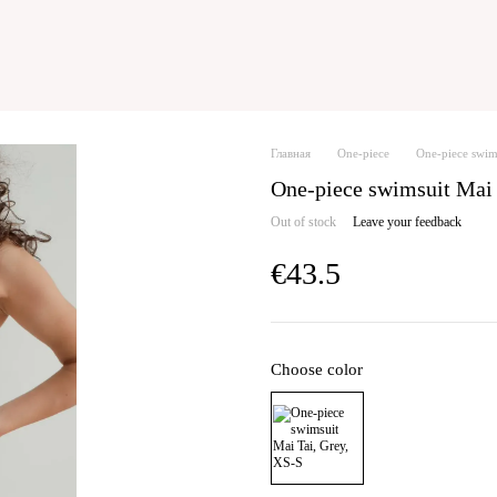
Главная
One-piece
One-piece swim
One-piece swimsuit Mai
Out of stock
Leave your feedback
€43.5
Choose color