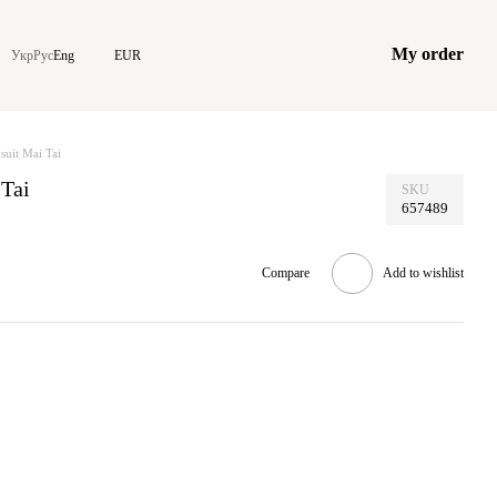
My order
Укр
Рус
Eng
EUR
suit Mai Tai
 Tai
SKU
657489
Compare
Add to wishlist