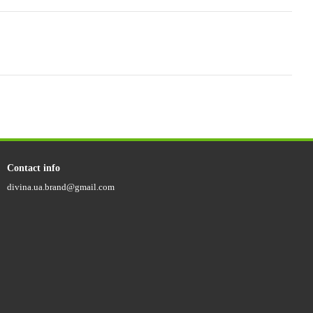
Contact info
divina.ua.brand@gmail.com