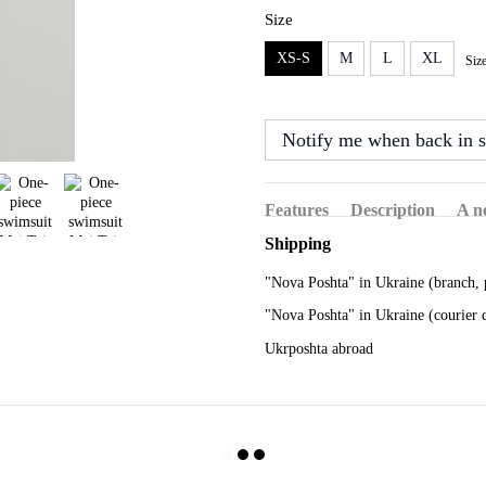
Size
XS-S
M
L
XL
Siz
Notify me when back in s
Features
Description
A n
Shipping
"Nova Poshta" in Ukraine (branch, 
"Nova Poshta" in Ukraine (courier 
Ukrposhta abroad