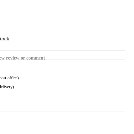
e
tock
ew review or comment
post office)
delivery)