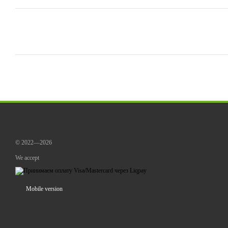
© 2022—2026
We accept
Mobile version