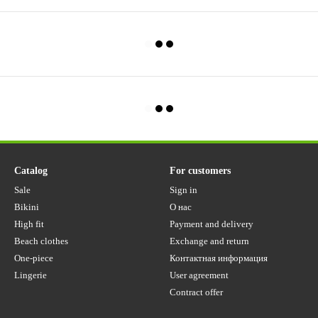
Catalog
For customers
Sale
Sign in
Bikini
О нас
High fit
Payment and delivery
Beach clothes
Exchange and return
One-piece
Контактная информация
Lingerie
User agreement
Contract offer