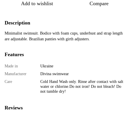
Add to wishlist
Compare
Description
Minimalist swimsuit. Bodice with foam cups, underbust and strap length
are adjustable. Brazilian panties with girth adjusters.
Features
Made in
Ukraine
Manufacturer
Divina swimwear
Care
Cold Hand Wash only. Rinse after contact with salt
water or chlorine.Do not iron! Do not bleach! Do
not tumble dry!
Reviews