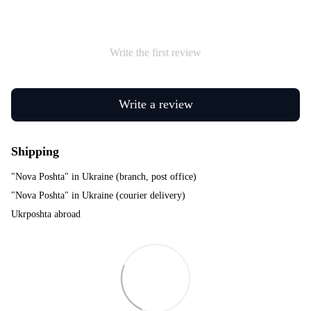
Write the first review
Write a review
Shipping
"Nova Poshta" in Ukraine (branch, post office)
"Nova Poshta" in Ukraine (courier delivery)
Ukrposhta abroad