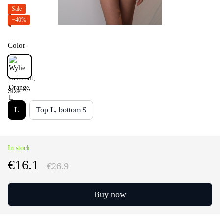
Sale
−40%
Color
Size
L
Top L, bottom S
In stock
€16.1
€26.9
Buy now