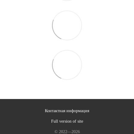
Контактная информация
Full version of site
© 2022—2026