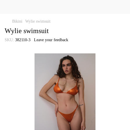
Bikini
Wylie swimsuit
Wylie swimsuit
SKU:
382110-3
Leave your feedback