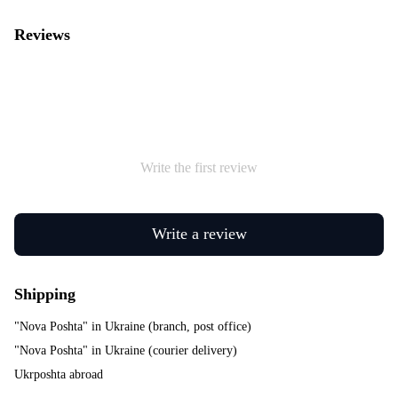
Reviews
Write the first review
Write a review
Shipping
"Nova Poshta" in Ukraine (branch, post office)
"Nova Poshta" in Ukraine (courier delivery)
Ukrposhta abroad