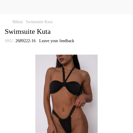
Bikini
Swimsuite Kuta
Swimsuite Kuta
SKU:
2689222-16
Leave your feedback