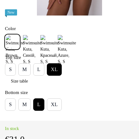
New
Color
Top size
S
M
L
XL
Size table
Bottom size
S
M
L
XL
In stock