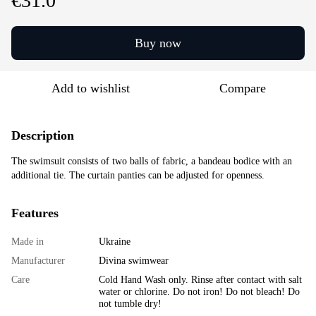
€31.0
Buy now
Add to wishlist
Compare
Description
The swimsuit consists of two balls of fabric, a bandeau bodice with an
additional tie. The curtain panties can be adjusted for openness.
Features
Made in
Ukraine
Manufacturer
Divina swimwear
Care
Cold Hand Wash only. Rinse after contact with salt
water or chlorine. Do not iron! Do not bleach! Do
not tumble dry!