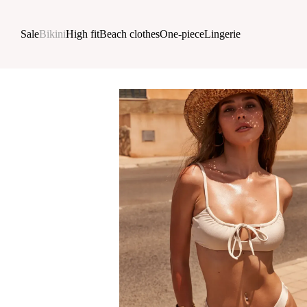
Skip to main content
Sale
Bikini
High fit
Beach clothes
One-piece
Lingerie