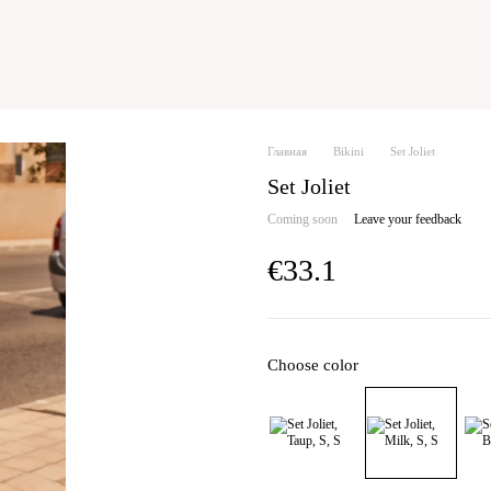
Главная
Bikini
Set Joliet
Set Joliet
Coming soon
Leave your feedback
€33.1
Choose color