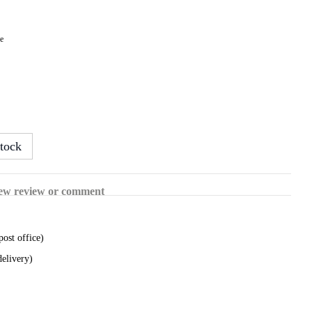
le
tock
ew review or comment
post office)
delivery)