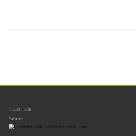
© 2022—2026
We accept