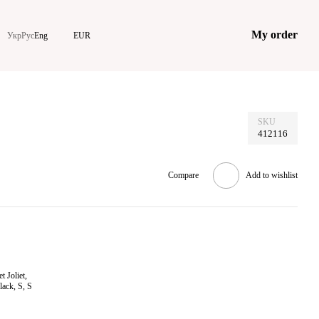
My order
Укр
Рус
Eng
EUR
SKU
412116
Compare
Add to wishlist