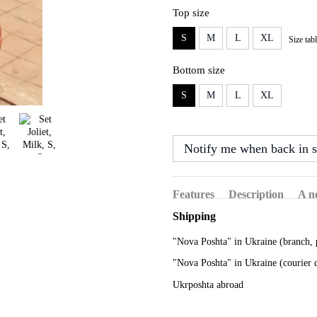
Top size
S
M
L
XL
Size tab
Bottom size
S
M
L
XL
Notify me when back in s
Features
Description
A n
Shipping
"Nova Poshta" in Ukraine (branch, 
"Nova Poshta" in Ukraine (courier 
Ukrposhta abroad