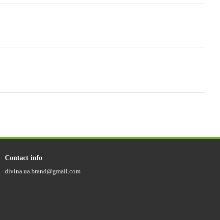
Contact info
divina.ua.brand@gmail.com