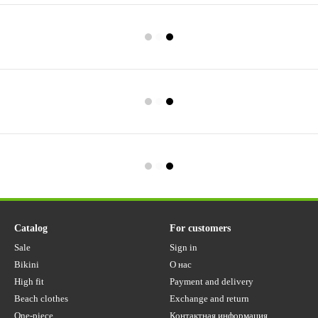
Catalog
For customers
Sale
Sign in
Bikini
О нас
High fit
Payment and delivery
Beach clothes
Exchange and return
One-piece
Контактная информация